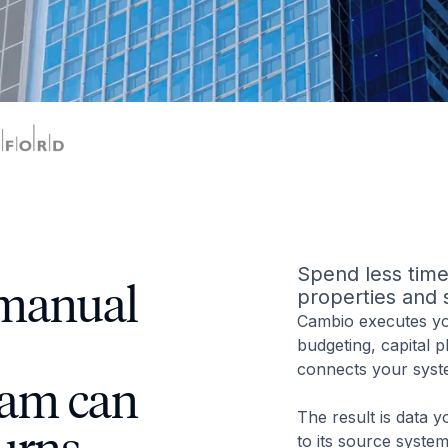
Spend less time 
 manual
properties and 
Cambio executes you
budgeting, capital 
connects your syst
eam can
The result is data y
to its source syste