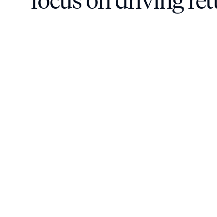
focus on driving re