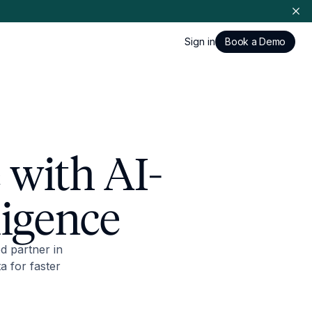
Sign in
Book a Demo
 with AI-
ligence
d partner in
a for faster