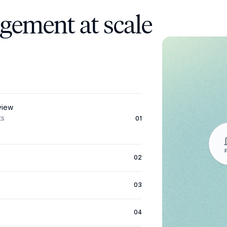
agement at scale
 view
ts
01
02
03
04