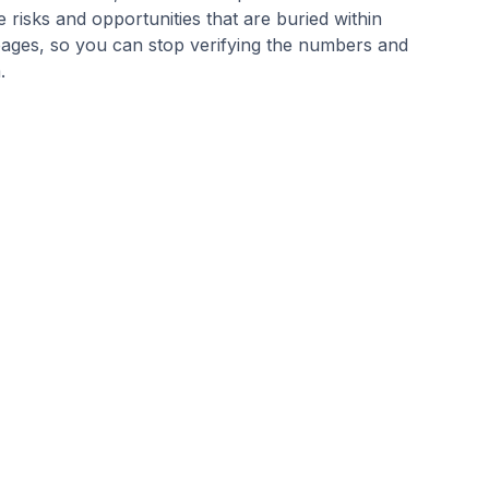
 risks and opportunities that are buried within
ages, so you can stop verifying the numbers and
m.