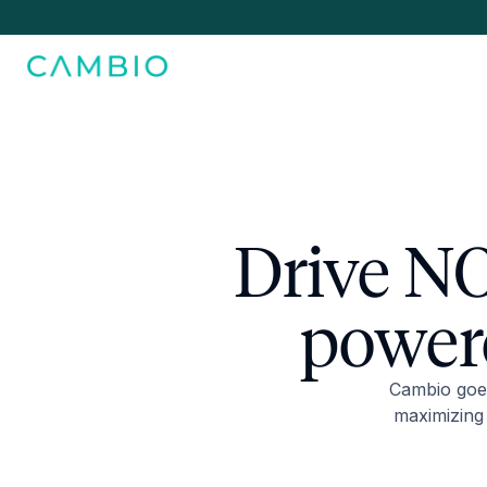
Drive NO
powere
Cambio goes
maximizing 