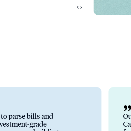
05
to parse bills and
Ou
nvestment-grade
Ca