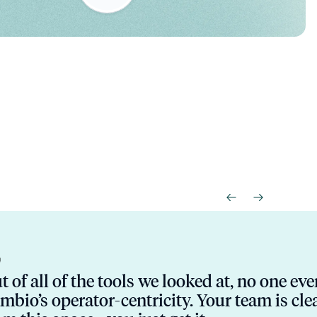
t of all of the tools we looked at, no one ev
mbio’s operator-centricity. Your team is cl