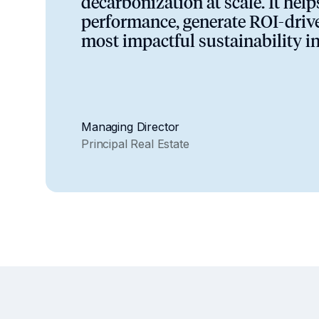
decarbonization at scale. It hel
performance, generate ROI-drive
most impactful sustainability i
Managing Director
Principal Real Estate