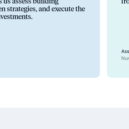
ps us assess building
fr
n strategies, and execute the
nvestments.
Ass
Nuv