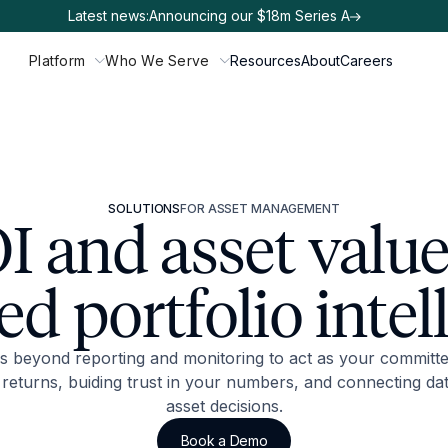
Latest news:
Announcing our $18m Series A
Platform
Who We Serve
Resources
About
Careers
SOLUTIONS
FOR ASSET MANAGEMENT
I and asset value
d portfolio intel
 beyond reporting and monitoring to act as your committe
returns, buiding trust in your numbers, and connecting dat
asset decisions.
Book a Demo