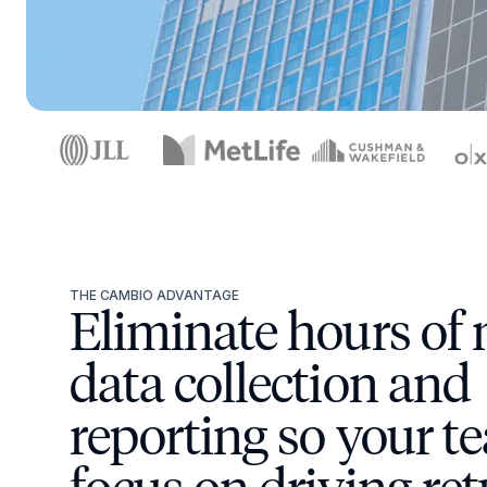
THE CAMBIO ADVANTAGE
Eliminate hours of
data collection and
reporting so your t