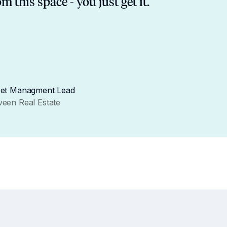
om this space - you just get it.
et Managment Lead
een Real Estate