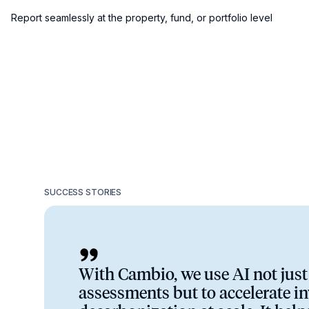
Report seamlessly at the property, fund, or portfolio level
SUCCESS STORIES
With Cambio, we use AI not just 
assessments but to accelerate i