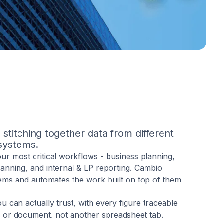
stitching together data from different
systems.
r most critical workflows - business planning,
planning, and internal & LP reporting. Cambio
ems and automates the work built on top of them.
ou can actually trust, with every figure traceable
m or document, not another spreadsheet tab.