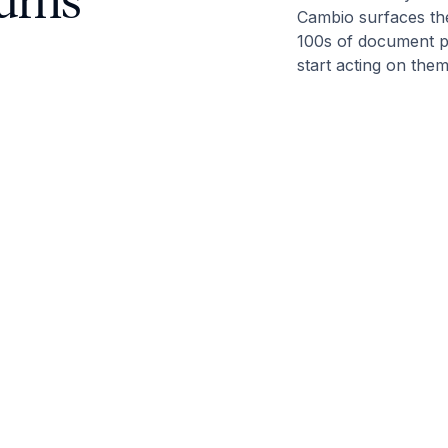
turns
Cambio surfaces the
100s of document p
start acting on the