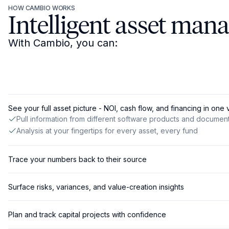
HOW CAMBIO WORKS
Intelligent asset man
With Cambio, you can:
See your full asset picture - NOI, cash flow, and financing in one
Pull information from different software products and documen
Analysis at your fingertips for every asset, every fund
Trace your numbers back to their source
Surface risks, variances, and value-creation insights
Plan and track capital projects with confidence