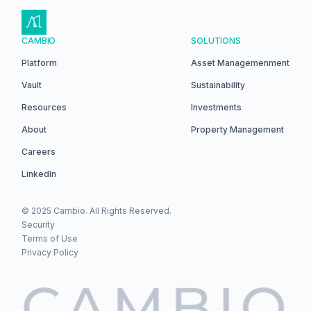
CAMBIO
SOLUTIONS
Platform
Asset Managemenment
Vault
Sustainability
Resources
Investments
About
Property Management
Careers
LinkedIn
© 2025 Cambio. All Rights Reserved.
Security
Terms of Use
Privacy Policy