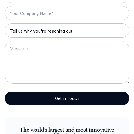
The world’s largest and most innovative