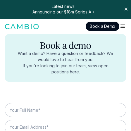
Latest news:
Announcing our $18m Series A
Book a Demo
Book a demo
Want a demo? Have a question or feedback? We
would love to hear from you.
If you're looking to join our team, view open
positions
here
.