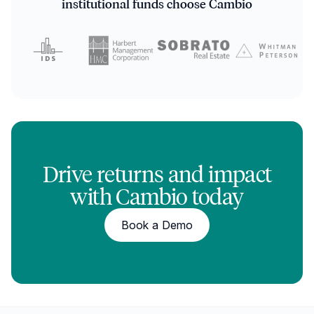
institutional funds choose Cambio
Drive returns and impact
with Cambio today
Book a Demo