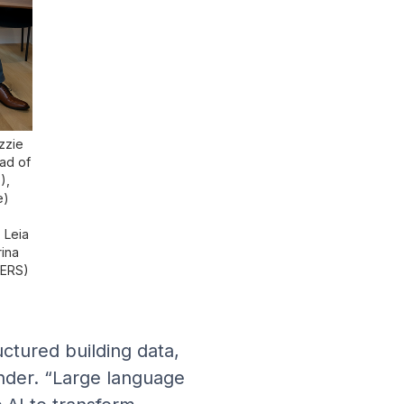
izzie
ad of
),
e)
 Leia
ina
MERS)
ctured building data,
under. “Large language