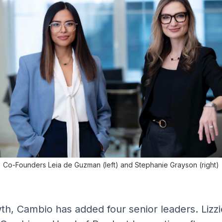
Co-Founders Leia de Guzman (left) and Stephanie Grayson (right)
th, Cambio has added four senior leaders. Lizz