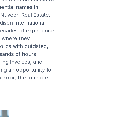
ential names in
, Nuveen Real Estate,
ison International
decades of experience
 where they
olios with outdated,
sands of hours
ing invoices, and
ng an opportunity for
 error, the founders