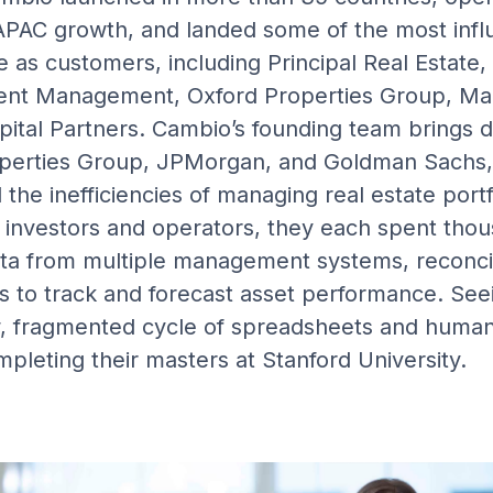
PAC growth, and landed some of the most influ
e as customers, including Principal Real Estate
ent Management, Oxford Properties Group, Mad
ital Partners. Cambio’s founding team brings 
perties Group, JPMorgan, and Goldman Sachs,
the inefficiencies of managing real estate portf
investors and operators, they each spent thou
ta from multiple management systems, reconcil
 to track and forecast asset performance. Seei
ow, fragmented cycle of spreadsheets and human
pleting their masters at Stanford University.