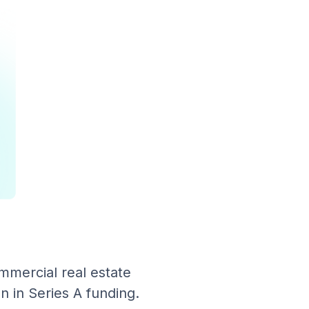
mmercial real estate
n in Series A funding.