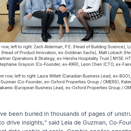
row, left to right: Zach Alderman, P.E. (Head of Building Science), L
 (Head of Product Innovation, ex-Goldman Sachs), Matt Lobach (He
artner Operations & Strategy, ex-Hersha Hospitality Trust | NYSE: HT
tephanie Grayson (Co-Founder, ex-KKR), Leon Chen (CTO, ex-Fair
om row, left to right: Laura Willett (Canadian Business Lead, ex-BGO),
 Guzman (Co-Founder, ex-Oxford Properties Group / OMERS), Kater
akamis (European Business Lead, ex-Oxford Properties Group / O
ve been buried in thousands of pages of unstru
 to drive insights,” said Leia de Guzman, Co-Fo