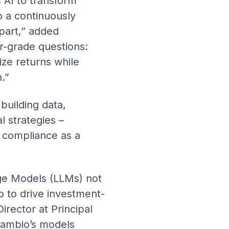
 AI to transform
o a continuously
apart,” added
r-grade questions:
ize returns while
.”
building data,
l strategies –
 compliance as a
ge Models (LLMs) not
so to drive investment-
rector at Principal
“Cambio’s models