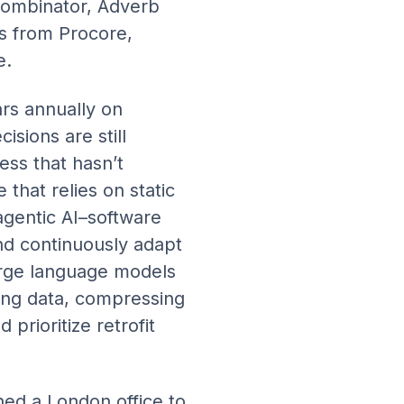
Combinator, Adverb
s from Procore,
e.
ars annually on
isions are still
ss that hasn’t
that relies on static
agentic AI–software
nd continuously adapt
arge language models
ing data, compressing
prioritize retrofit
ned a London office to