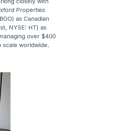
king closely with
Oxford Properties
 BGO) as Canadian
st, NYSE: HT) as
n managing over $400
to scale worldwide.