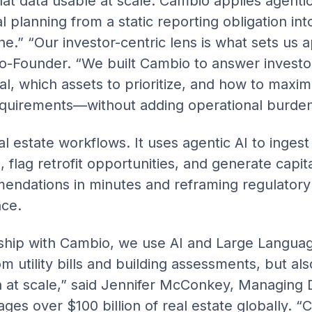
at data usable at scale. Cambio applies agentic
 planning from a static reporting obligation int
ne.” “Our investor-centric lens is what sets us 
o-Founder. “We built Cambio to answer investo
l, which assets to prioritize, and how to maxim
equirements—without adding operational burden
 estate workflows. It uses agentic AI to ingest 
flag retrofit opportunities, and generate capita
endations in minutes and reframing regulatory
nce.
ship with Cambio, we use AI and Large Langua
om utility bills and building assessments, but al
 at scale,” said Jennifer McConkey, Managing Di
ges over $100 billion of real estate globally. 