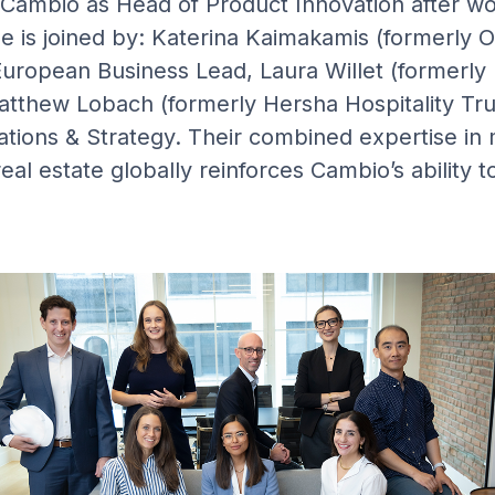
Cambio as Head of Product Innovation after wor
he is joined by: Katerina Kaimakamis (formerly 
uropean Business Lead, Laura Willet (formerly
tthew Lobach (formerly Hersha Hospitality Tru
ations & Strategy. Their combined expertise i
real estate globally reinforces Cambio’s ability 