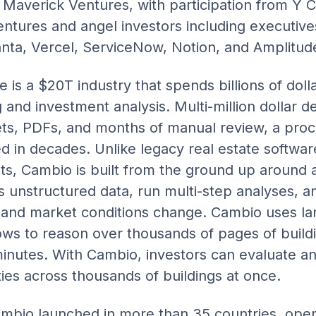
Maverick Ventures, with participation from Y 
ntures and angel investors including executive
nta, Vercel, ServiceNow, Notion, and Amplitud
 is a $20T industry that spends billions of doll
and investment analysis. Multi-million dollar dec
s, PDFs, and months of manual review, a proce
in decades. Unlike legacy real estate software 
ts, Cambio is built from the ground up around 
s unstructured data, run multi-step analyses, a
s and market conditions change. Cambio uses l
ows to reason over thousands of pages of build
nutes. With Cambio, investors can evaluate and 
ies across thousands of buildings at once.
 Cambio launched in more than 35 countries, ope