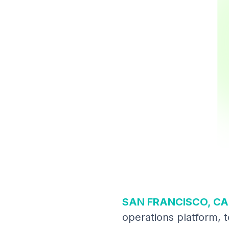
SAN FRANCISCO, CA 
operations platform, t