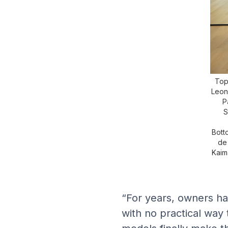
Top 
Leon
P
S
Bott
de
Kaim
“For years, owners ha
with no practical way