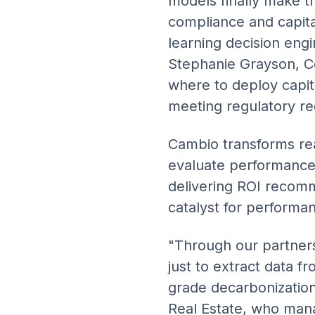
models finally make th
compliance and capital
learning decision engi
Stephanie Grayson, C
where to deploy capita
meeting regulatory r
Cambio transforms real
evaluate performance, 
delivering ROI recomm
catalyst for performa
"Through our partner
just to extract data fr
grade decarbonization
Real Estate, who mana