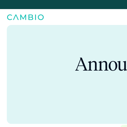
Announ