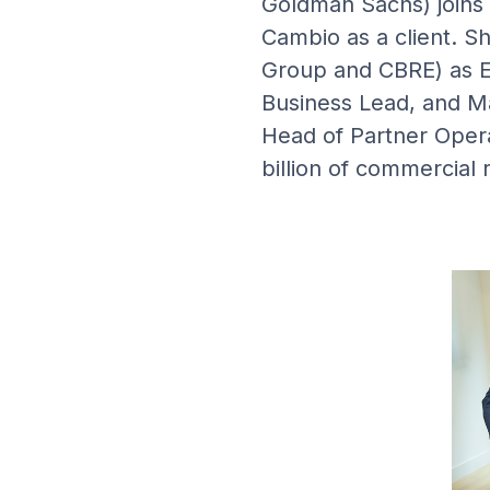
Goldman Sachs) joins 
Cambio as a client. S
Group and CBRE) as E
Business Lead, and Ma
Head of Partner Oper
billion of commercial 