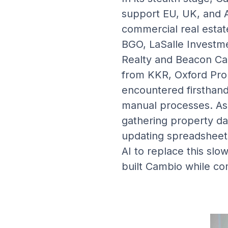
support EU, UK, and A
commercial real estat
BGO, LaSalle Investm
Realty and Beacon Cap
from KKR, Oxford Pro
encountered firsthand 
manual processes. As 
gathering property da
updating spreadsheets
AI to replace this sl
built Cambio while com