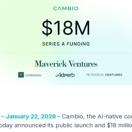
– January 22, 2026 –
Cambio, the AI-native co
oday announced its public launch and $18 millio