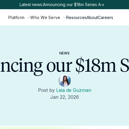
Latest news:
Announcing our $18m Series A
Platform
Who We Serve
Resources
About
Careers
NEWS
cing our $18m S
Post by
Leia de Guzman
Jan 22, 2026