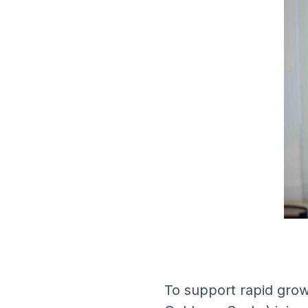
To support rapid grow