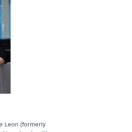
ie Leon (formerly