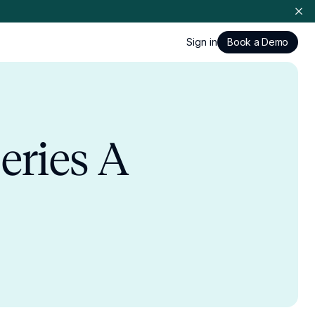
Sign in
Book a Demo
eries A