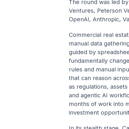
The round was led by 
Ventures, Peterson Ve
OpenAI, Anthropic, Va
Commercial real estate
manual data gathering 
guided by spreadsheet
fundamentally changed 
rules and manual inpu
that can reason acros
as regulations, asset
and agentic AI workfl
months of work into mi
investment opportunit
In its stealth stage,